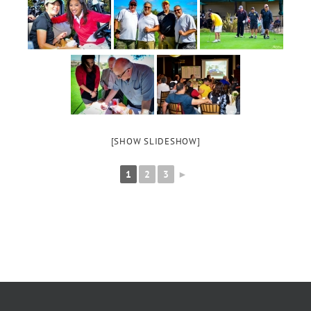
[SHOW SLIDESHOW]
1
2
3
►