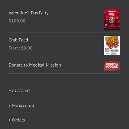
Valentine's Day Party
$
100.00
Crab Feed
From:
$0.00
Donate to Medical Mission
MY ACCOUNT
My Account
Orders