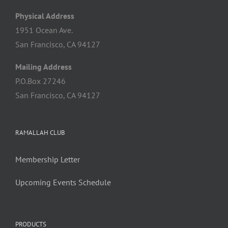
Physical Address
1951 Ocean Ave.
San Francisco, CA 94127
Mailing Address
P.O.Box 27246
San Francisco, CA 94127
RAMALLAH CLUB
Membership Letter
Upcoming Events Schedule
PRODUCTS